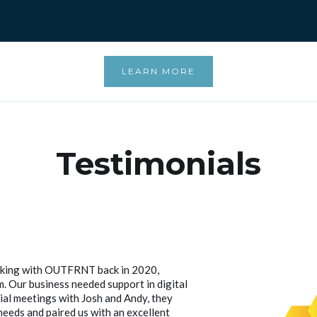
LEARN MORE
Testimonials
rking with OUTFRNT back in 2020,
 Our business needed support in digital
tial meetings with Josh and Andy, they
eeds and paired us with an excellent