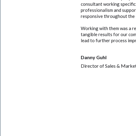
consultant working specifi
professionalism and suppor
responsive throughout the 
Working with them was a re
tangible results for our co
lead to further process im
Danny Guhl
Director of Sales & Marke