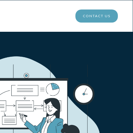
CONTACT US