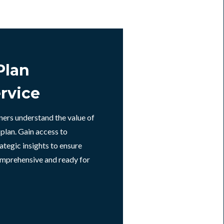
Plan
rvice
ners understand the value of
 plan. Gain access to
ategic insights to ensure
omprehensive and ready for