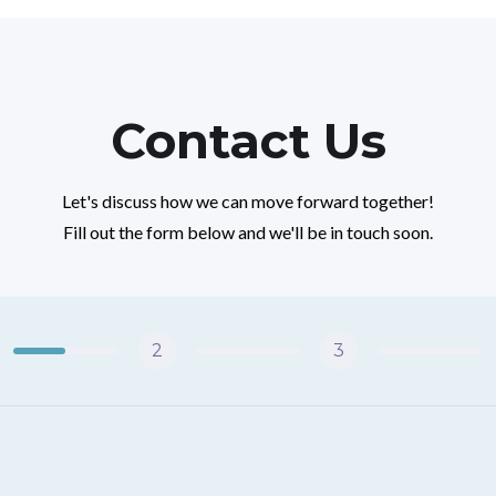
Contact Us
Let's discuss how we can move forward together!
Fill out the form below and we'll be in touch soon.
2
3