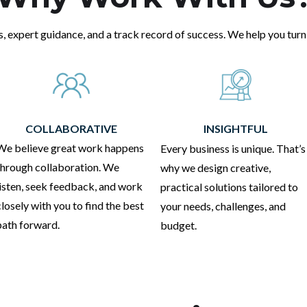
s, expert guidance, and a track record of success. We help you turn 
COLLABORATIVE
INSIGHTFUL
We believe great work happens
Every business is unique. That’s
through collaboration. We
why we design creative,
listen, seek feedback, and work
practical solutions tailored to
closely with you to find the best
your needs, challenges, and
path forward.
budget.