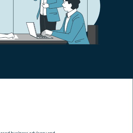
ased business advisory and