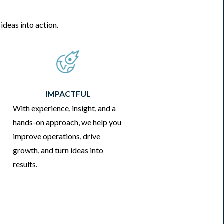
ideas into action.
IMPACTFUL
With experience, insight, and a
hands-on approach, we help you
improve operations, drive
growth, and turn ideas into
results.