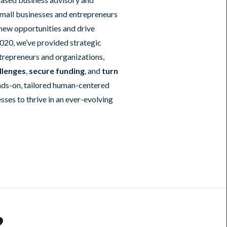
mall businesses and entrepreneurs
 new opportunities and drive
020, we’ve provided strategic
trepreneurs and organizations,
llenges
,
secure funding
, and
turn
nds-on, tailored human-centered
es to thrive in an ever-evolving
?