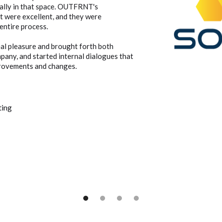
cally in that space. OUTFRNT's
t were excellent, and they were
entire process.
al pleasure and brought forth both
mpany, and started internal dialogues that
provements and changes.
ting