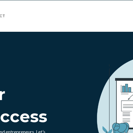
CT
r
uccess
nd entrepreneurs. Let’s