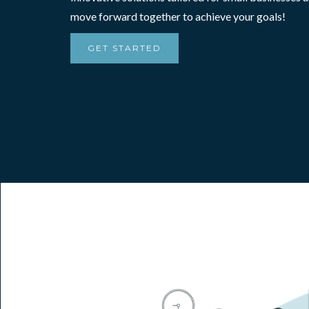
move forward together to achieve your goals!
GET STARTED