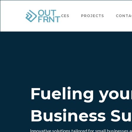
ABOUT
SERVICES
PROJECTS
CONTA
Fueling you
Business S
Innovative solutions tailored for small businesses a