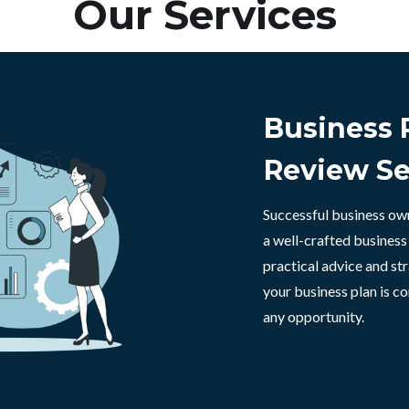
Our Services
Business 
Review Se
Successful business ow
a well-crafted business
practical advice and str
your business plan is c
any opportunity.