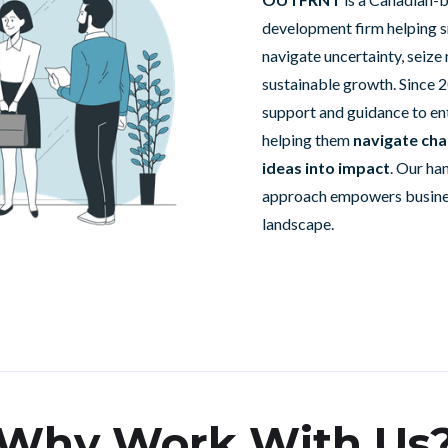
development firm helping s
navigate uncertainty, seize
sustainable growth. Since 2
support and guidance to en
helping them
navigate cha
ideas into impact
. Our ha
approach empowers business
landscape.
Why Work With Us