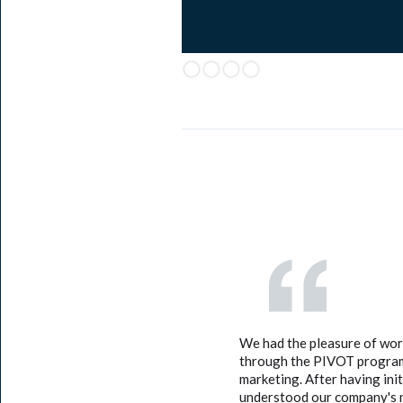
We had the pleasure of wo
through the PIVOT program.
marketing. After having ini
understood our company's n