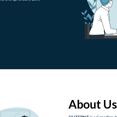
About Us
OUTFRNT
is a Canadian-b