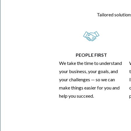
Tailored solution
PEOPLE FIRST
We take the time to understand
your business, your goals, and
your challenges — so we can
make things easier for you and
help you succeed.